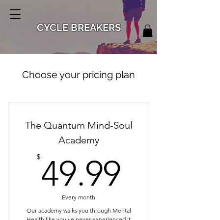
CYCLE BREAKERS
Choose your pricing plan
The Quantum Mind-Soul
Academy
49.99$
$
49.99
Every month
Our academy walks you through Mental
Health like you've never experienced it