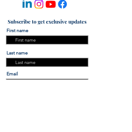
Subscribe to get exclusive updates
First name
Last name
Email
I am interested in the "More
Sleep, More Success" Sleep
course.