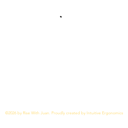
Rise With Juan
JuanM@Thrive212.com
©2026 by Rise With Juan. Proudly created by Intuitive Ergonomics
Privacy Policy
Terms & Conditions of Use