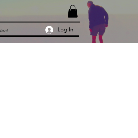
Log In
tact