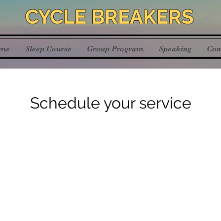
CYCLE BREAKERS
me
Sleep Course
Group Program
Speaking
Con
Schedule your service