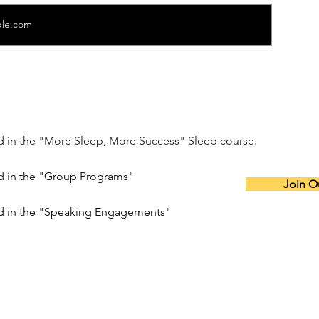
ed in the "More Sleep, More Success" Sleep course.
ed in the "Group Programs"
Join Ou
ed in the "Speaking Engagements"