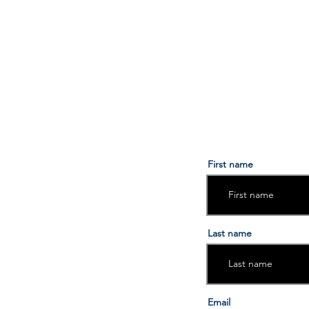
First name
Last name
Email