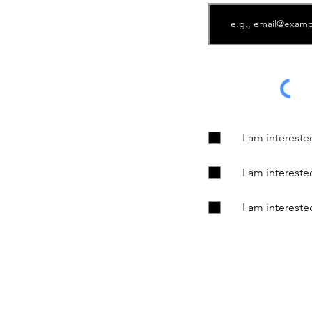
I am interest
I am interest
I am interest