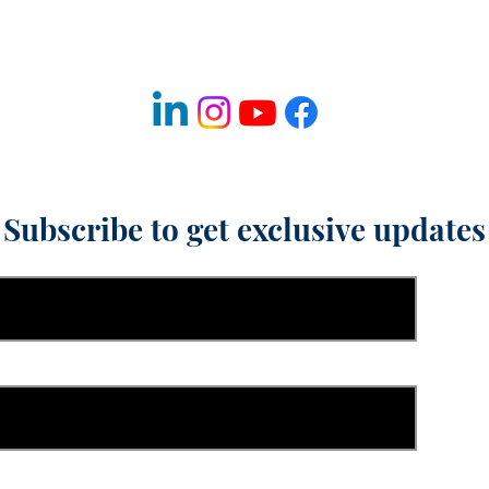
Fulfillment & Shipping Policy
Refund & Cancellation Policy
Disclaimer
Subscribe to get exclusive updates