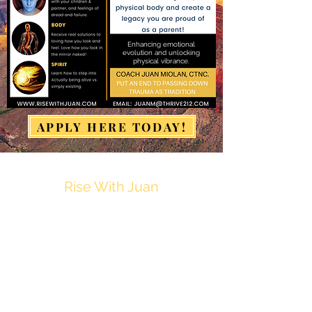
Enhancing emotional
evolution and unlocking
physical vibrance.
APPLY HERE TODAY!
Rise With Juan
JuanM@Thrive212.com
Privacy Policy
Disclaimer
Terms & Conditions of Use
Refund & Cancellation Policy
Fulfillment & Shipping Policy