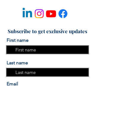
Subscribe to get exclusive updates
First name
Last name
Email
I am interested in the "More