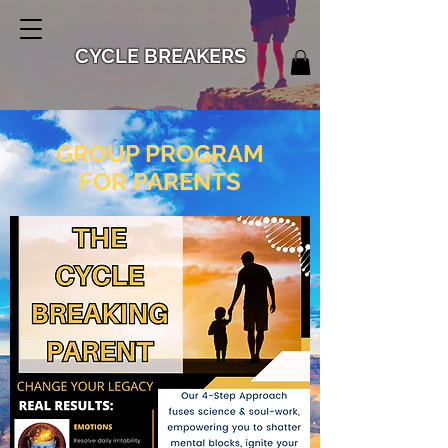
CYCLE BREAKERS
GROUP PROGRAM
FOR PARENTS