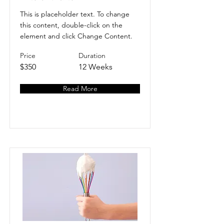
This is placeholder text. To change
this content, double-click on the
element and click Change Content.
Price
Duration
$350
12 Weeks
Read More