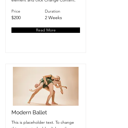
element and click Change Content.
Price
Duration
$200
2 Weeks
Read More
Modern Ballet
This is placeholder text. To change