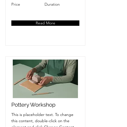
Price
Duration
Read More
Pottery Workshop
This is placeholder text. To change
this content, double-click on the