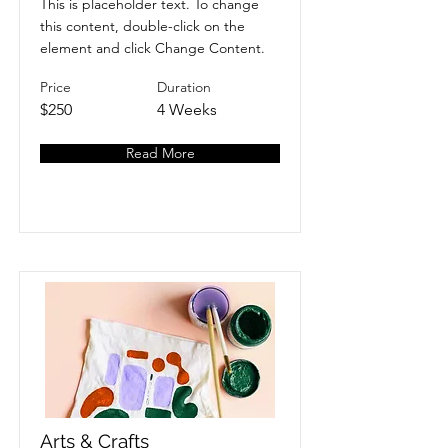
This is placeholder text. To change
this content, double-click on the
element and click Change Content.
Price
Duration
$250
4 Weeks
Read More
Arts & Crafts