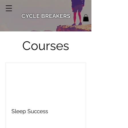
CYCLE BREAKERS
Courses
Sleep Success