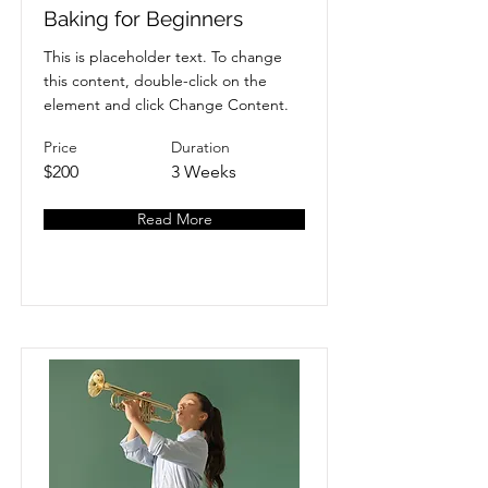
Baking for Beginners
This is placeholder text. To change
this content, double-click on the
element and click Change Content.
Price
Duration
$200
3 Weeks
Read More