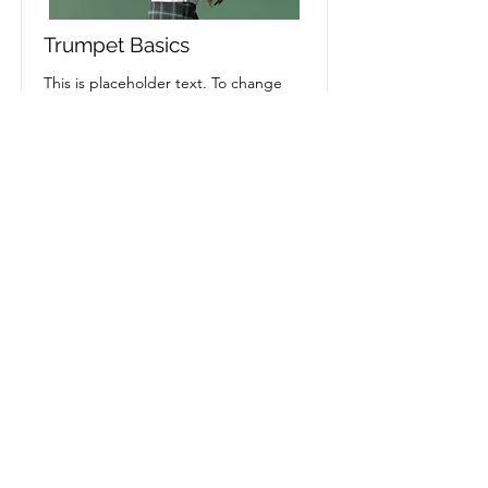
Trumpet Basics
This is placeholder text. To change
this content, double-click on the
element and click Change Content.
Price
Duration
$400
4 Weeks
Read More
Rise With Juan