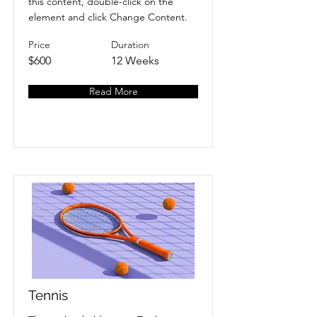
this content, double-click on the
element and click Change Content.
Price
Duration
$600
12 Weeks
Read More
Tennis