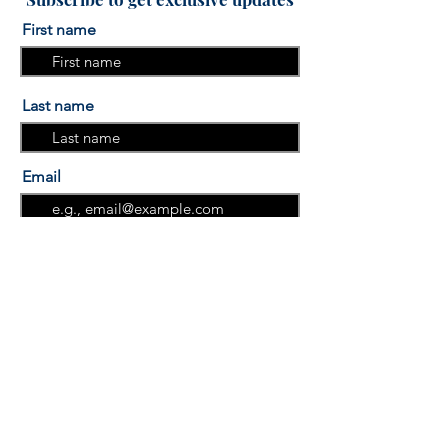
First name
Last name
Email
I am interested in the "More
Sleep, More Success" Sleep
course.
I am interested in the "Group
Programs"