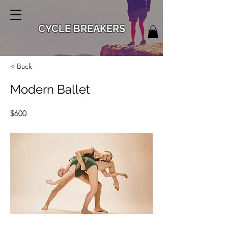
CYCLE BREAKERS
< Back
Modern Ballet
$600