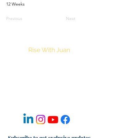
12 Weeks
Previous
Next
Rise With Juan
JuanM@Thrive212.com
Privacy Policy
Disclaimer
Terms & Conditions of Use
Refund & Cancellation Policy
Fulfillment & Shipping Policy
Subscribe to get exclusive updates