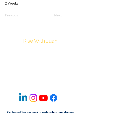
2 Weeks
Previous
Next
Rise With Juan
JuanM@Thrive212.com
Privacy Policy
Disclaimer
Terms & Conditions of Use
Refund & Cancellation Policy
Fulfillment & Shipping Policy
Subscribe to get exclusive updates