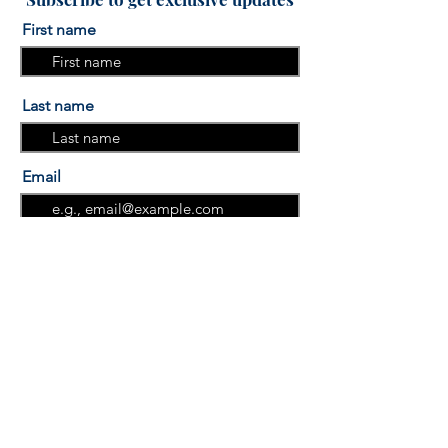
First name
Last name
Email
I am interested in the "More
Sleep, More Success" Sleep
course.
I am interested in the "Group
Programs"