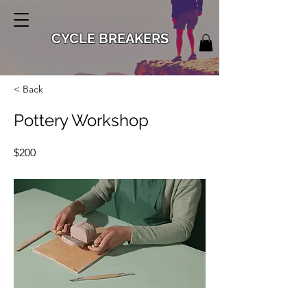
CYCLE BREAKERS
< Back
Pottery Workshop
$200