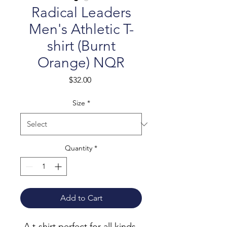
Radical Leaders
Men's Athletic T-
shirt (Burnt
Orange) NQR
Price
$32.00
Size
*
Quantity
*
Add to Cart
A t-shirt perfect for all kinds 