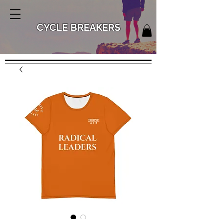
CYCLE BREAKERS