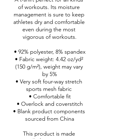
of workouts. Its moisture 
management is sure to keep 
athletes dry and comfortable 
even during the most 
vigorous of workouts.
• 92% polyester, 8% spandex
• Fabric weight: 4.42 oz/yd² 
(150 g/m²), weight may vary 
by 5%
• Very soft four-way stretch 
sports mesh fabric 
• Comfortable fit
• Overlock and coverstitch
• Blank product components 
sourced from China
This product is made 