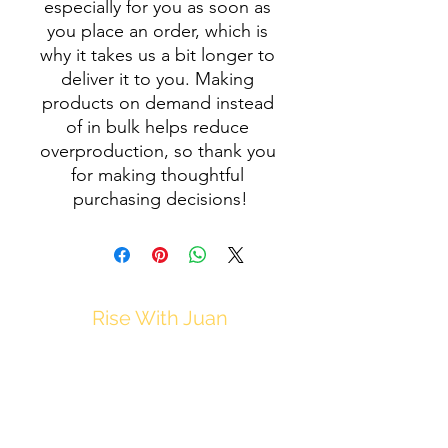
especially for you as soon as 
you place an order, which is 
why it takes us a bit longer to 
deliver it to you. Making 
products on demand instead 
of in bulk helps reduce 
overproduction, so thank you 
for making thoughtful 
purchasing decisions!
Rise With Juan
JuanM@Thrive212.com
Privacy Policy
Disclaimer
Terms & Conditions of Use