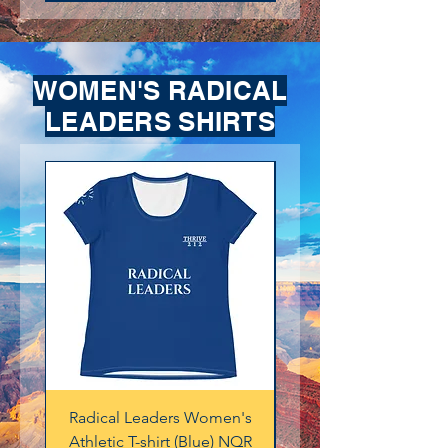
WOMEN'S RADICAL
LEADERS SHIRTS
Radical Leaders Women's
Radical Leaders Wo
Athletic T-shirt (Blue) NQR
Athletic T-shirt (Burnt 