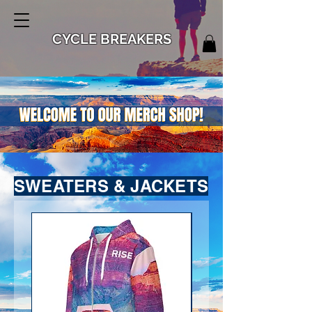
CYCLE BREAKERS
SWEATERS & JACKETS