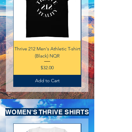
Thrive 212 Men's Athletic T-shirt
Thrive 212 Men's Athletic
(Black) NQR
Price
$32.00
Add to Cart
WOMEN'S THRIVE SHIRTS