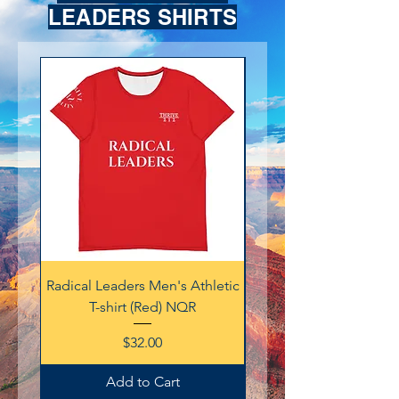
LEADERS SHIRTS
Radical Leaders Men's Athletic
Radical Leaders Men's A
T-shirt (Red) NQR
Price
$32.00
Add to Cart