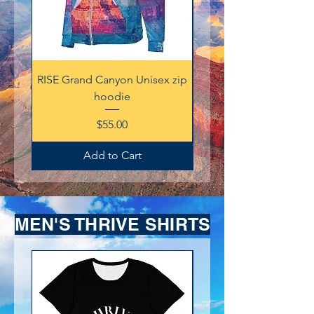
RISE Grand Canyon Unisex zip
Thrive 212 Champion Sw
hoodie
Price
$55.00
Add to Cart
MEN'S THRIVE SHIRTS